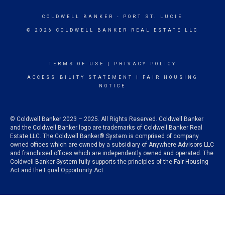
COLDWELL BANKER
- PORT ST. LUCIE
© 2026 COLDWELL BANKER REAL ESTATE LLC
TERMS OF USE
|
PRIVACY POLICY
ACCESSIBILITY STATEMENT
|
FAIR HOUSING
NOTICE
© Coldwell Banker 2023 – 2025. All Rights Reserved. Coldwell Banker
and the Coldwell Banker logo are trademarks of Coldwell Banker Real
Estate LLC. The Coldwell Banker® System is comprised of company
owned offices which are owned by a subsidiary of Anywhere Advisors LLC
and franchised offices which are independently owned and operated. The
Coldwell Banker System fully supports the principles of the Fair Housing
Act and the Equal Opportunity Act.