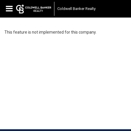
Coldwell Banker Realty
This feature is not implemented for this company.